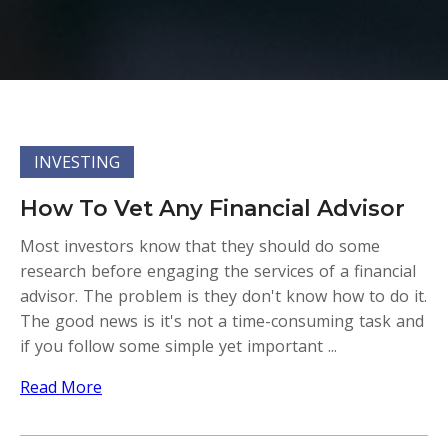
INVESTING
How To Vet Any Financial Advisor
Most investors know that they should do some
research before engaging the services of a financial
advisor. The problem is they don't know how to do it.
The good news is it's not a time-consuming task and
if you follow some simple yet important ...
Read More