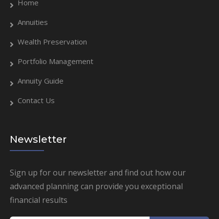
Home
Annuities
Wealth Preservation
Portfolio Management
Annuity Guide
Contact Us
Newsletter
Sign up for our newsletter and find out how our
advanced planning can provide you exceptional
financial results