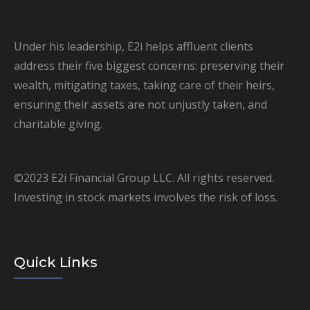
Under his leadership, E2i helps affluent clients
address their five biggest concerns: preserving their
wealth, mitigating taxes, taking care of their heirs,
ensuring their assets are not unjustly taken, and
charitable giving.
©2023 E2i Financial Group LLC. All rights reserved.
Investing in stock markets involves the risk of loss.
Quick Links