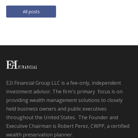
All posts
E2i Financial Group LLC is a fee-only, independent
investment advisor. The firm's primary focus is on
providing wealth management solutions to closely
held business owners and public executives
throughout the United States. The Founder and
Executive Chairman is Robert Perez, CWPP, a certified
wealth preservation planner.