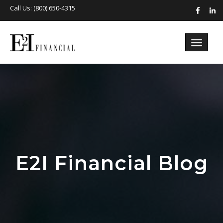
Call Us: (800) 650-4315
E2I Financial Blog